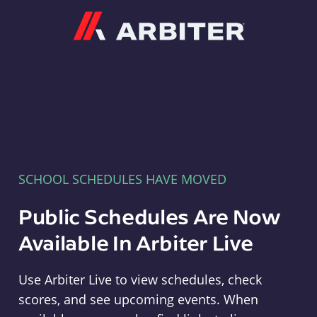
Arbiter
SCHOOL SCHEDULES HAVE MOVED
Public Schedules Are Now
Available In Arbiter Live
Use Arbiter Live to view schedules, check
scores, and see upcoming events. When