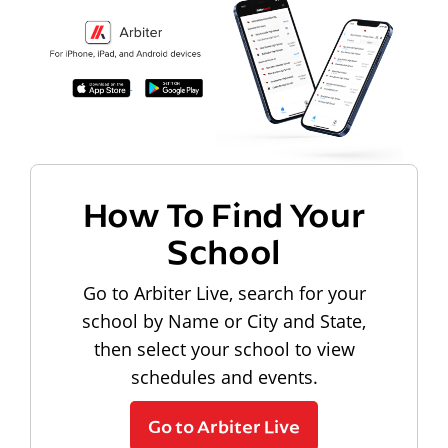
How To Find Your
School
Go to Arbiter Live, search for your
school by Name or City and State,
then select your school to view
schedules and events.
Go to Arbiter Live