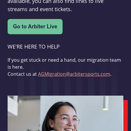
available, you can also find links to live
streams and event tickets.
WE'RE HERE TO HELP
If you get stuck or need a hand, our migration team
is here.
Contact us at
AGMigration@arbitersports.com
.