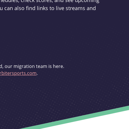
schedules, check scores, and see upcoming
u can also find links to live streams and
d, our migration team is here.
bitersports.com
.