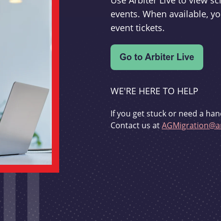
Use Arbiter Live to view 
events. When available, yo
event tickets.
WE'RE HERE TO HELP
If you get stuck or need a han
Contact us at
AGMigration@ar