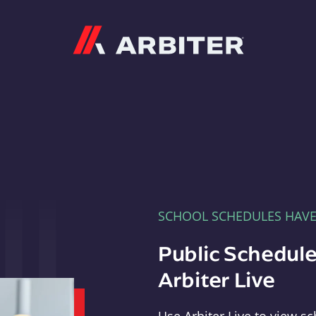
Arbiter
SCHOOL SCHEDULES HAV
Public Schedule
Arbiter Live