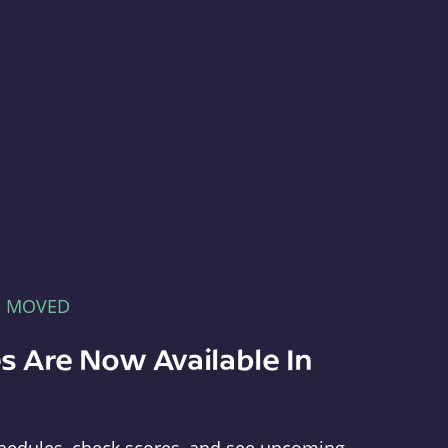
E MOVED
s Are Now Available In