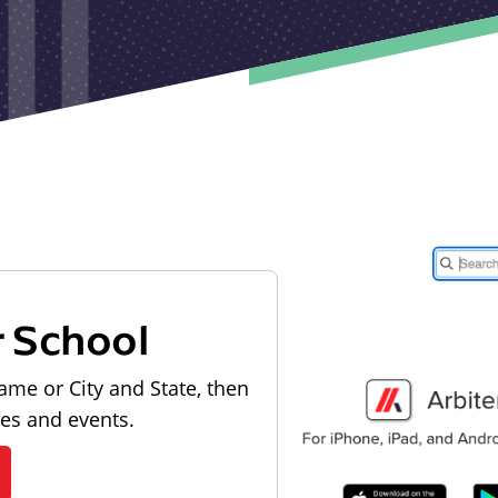
r School
ame or City and State, then
les and events.