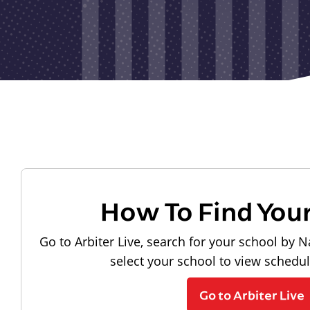
How To Find You
Go to Arbiter Live, search for your school by N
select your school to view schedu
Go to Arbiter Live