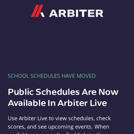
Arbiter
SCHOOL SCHEDULES HAVE MOVED
Public Schedules Are Now
Available In Arbiter Live
Use Arbiter Live to view schedules, check
scores, and see upcoming events. When