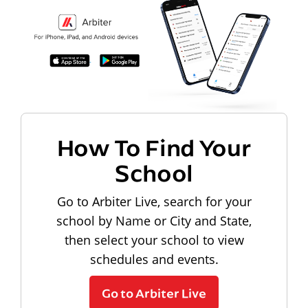
How To Find Your
School
Go to Arbiter Live, search for your
school by Name or City and State,
then select your school to view
schedules and events.
Go to Arbiter Live