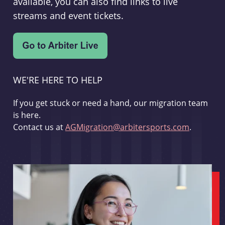
available, you can also find links to live
streams and event tickets.
WE'RE HERE TO HELP
If you get stuck or need a hand, our migration team
is here.
Contact us at
AGMigration@arbitersports.com
.