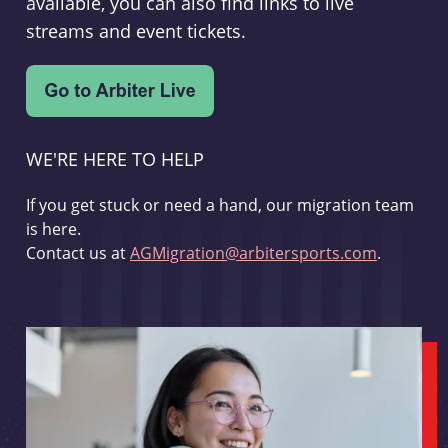
available, you can also find links to live
streams and event tickets.
WE'RE HERE TO HELP
If you get stuck or need a hand, our migration team
is here.
Contact us at
AGMigration@arbitersports.com
.