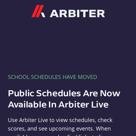
Arbiter
SCHOOL SCHEDULES HAVE MOVED
Public Schedules Are Now
Available In Arbiter Live
Use Arbiter Live to view schedules, check
scores, and see upcoming events. When