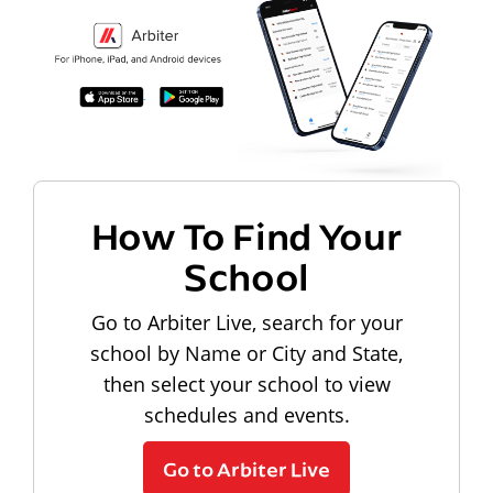
How To Find Your
School
Go to Arbiter Live, search for your
school by Name or City and State,
then select your school to view
schedules and events.
Go to Arbiter Live