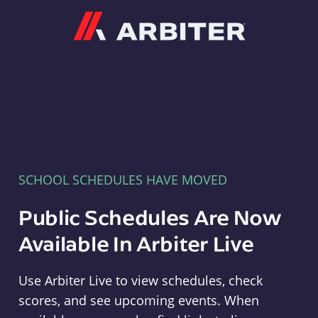
Arbiter
SCHOOL SCHEDULES HAVE MOVED
Public Schedules Are Now
Available In Arbiter Live
Use Arbiter Live to view schedules, check
scores, and see upcoming events. When