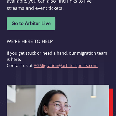
available, you can also find links to live
streams and event tickets.
WE'RE HERE TO HELP
If you get stuck or need a hand, our migration team
is here.
Contact us at
AGMigration@arbitersports.com
.