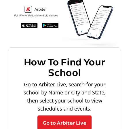
How To Find Your
School
Go to Arbiter Live, search for your
school by Name or City and State,
then select your school to view
schedules and events.
Go to Arbiter Live