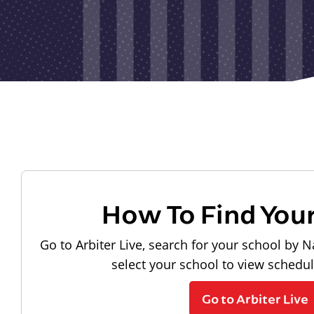
How To Find You
Go to Arbiter Live, search for your school by N
select your school to view schedu
Go to Arbiter Live