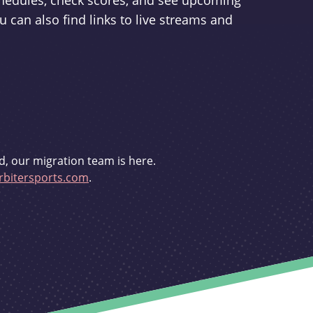
schedules, check scores, and see upcoming
u can also find links to live streams and
d, our migration team is here.
bitersports.com
.