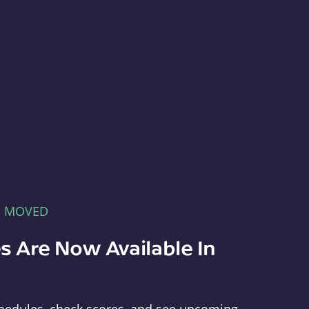
E MOVED
s Are Now Available In