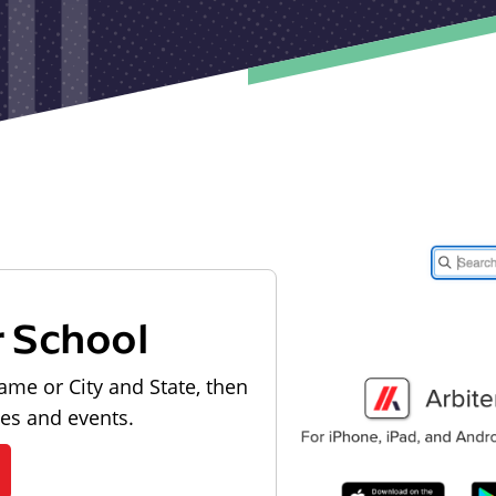
r School
ame or City and State, then
les and events.