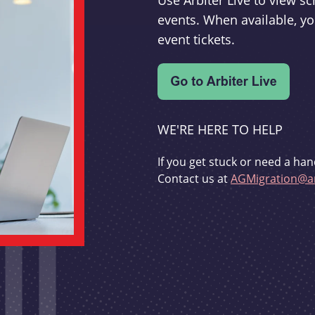
Use Arbiter Live to view 
events. When available, yo
event tickets.
WE'RE HERE TO HELP
If you get stuck or need a han
Contact us at
AGMigration@ar