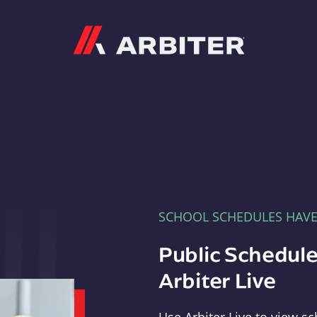
Arbiter
SCHOOL SCHEDULES HAV
Public Schedule
Arbiter Live