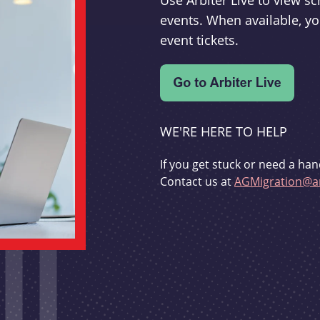
Use Arbiter Live to view 
events. When available, yo
event tickets.
WE'RE HERE TO HELP
If you get stuck or need a han
Contact us at
AGMigration@ar