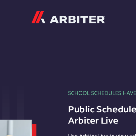
Arbiter
SCHOOL SCHEDULES HAV
Public Schedule
Arbiter Live