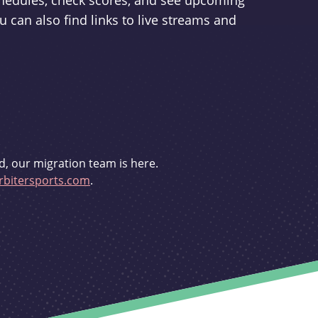
schedules, check scores, and see upcoming
u can also find links to live streams and
d, our migration team is here.
bitersports.com
.