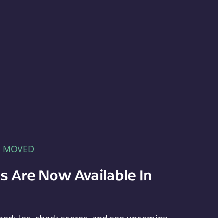
E MOVED
s Are Now Available In