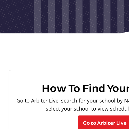
How To Find You
Go to Arbiter Live, search for your school by N
select your school to view schedu
Go to Arbiter Live