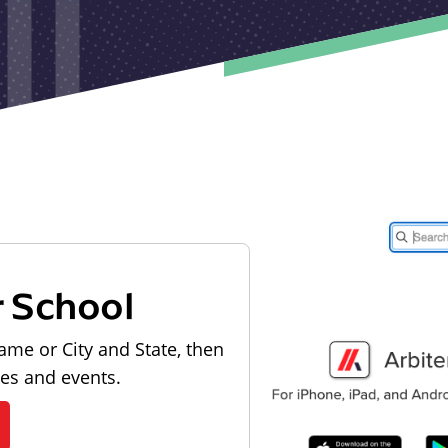
r School
ame or City and State, then
les and events.