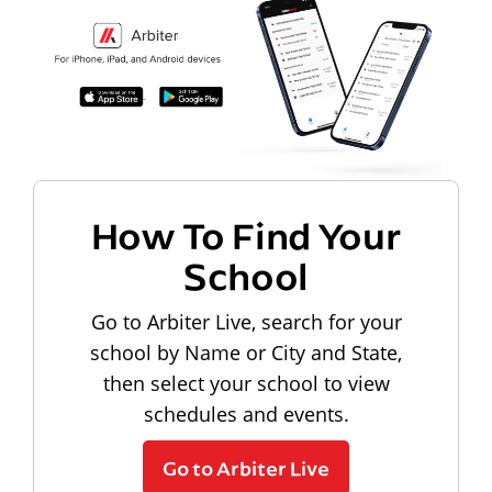
How To Find Your
School
Go to Arbiter Live, search for your
school by Name or City and State,
then select your school to view
schedules and events.
Go to Arbiter Live