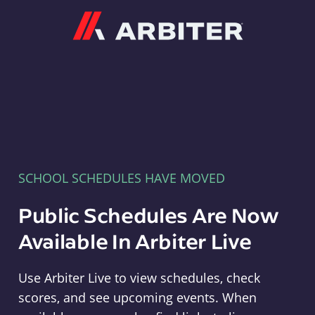
Arbiter
SCHOOL SCHEDULES HAVE MOVED
Public Schedules Are Now
Available In Arbiter Live
Use Arbiter Live to view schedules, check
scores, and see upcoming events. When