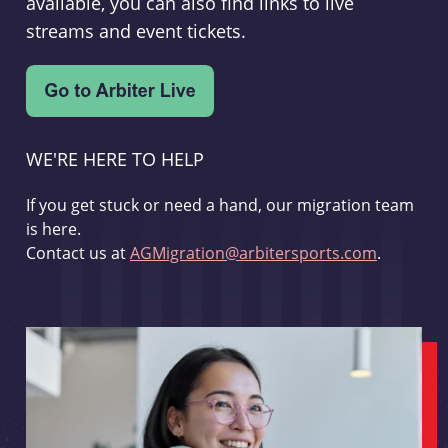
available, you can also find links to live
streams and event tickets.
WE'RE HERE TO HELP
If you get stuck or need a hand, our migration team
is here.
Contact us at
AGMigration@arbitersports.com
.