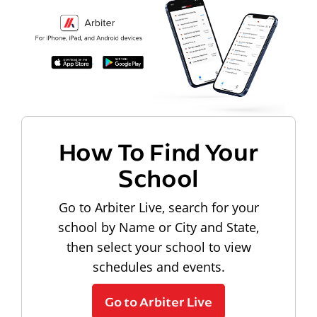
How To Find Your
School
Go to Arbiter Live, search for your
school by Name or City and State,
then select your school to view
schedules and events.
Go to Arbiter Live