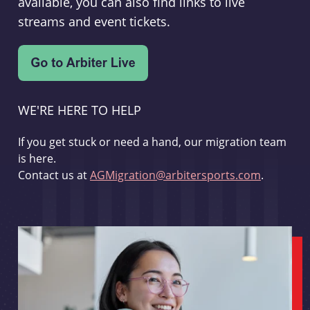
available, you can also find links to live
streams and event tickets.
WE'RE HERE TO HELP
If you get stuck or need a hand, our migration team
is here.
Contact us at
AGMigration@arbitersports.com
.