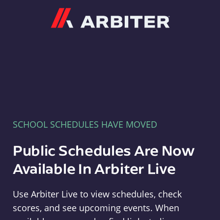
Arbiter
SCHOOL SCHEDULES HAVE MOVED
Public Schedules Are Now
Available In Arbiter Live
Use Arbiter Live to view schedules, check
scores, and see upcoming events. When