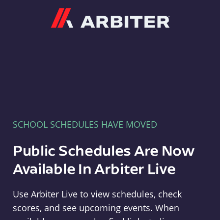
Arbiter
SCHOOL SCHEDULES HAVE MOVED
Public Schedules Are Now
Available In Arbiter Live
Use Arbiter Live to view schedules, check
scores, and see upcoming events. When