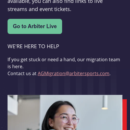
available, you can also find links to live
streams and event tickets.
WE'RE HERE TO HELP
If you get stuck or need a hand, our migration team
is here.
Contact us at
AGMigration@arbitersports.com
.