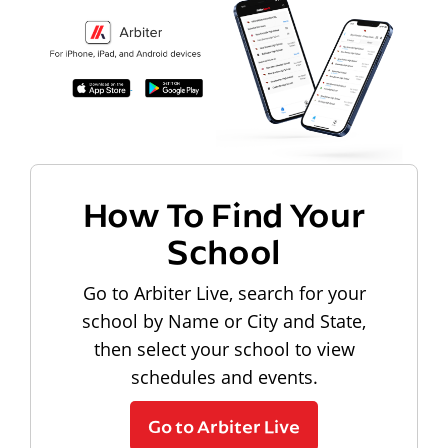
How To Find Your
School
Go to Arbiter Live, search for your
school by Name or City and State,
then select your school to view
schedules and events.
Go to Arbiter Live