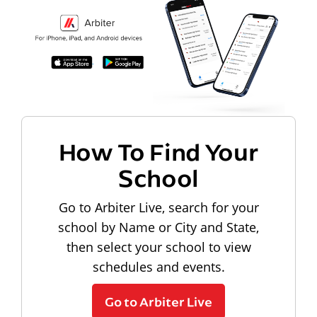
How To Find Your
School
Go to Arbiter Live, search for your
school by Name or City and State,
then select your school to view
schedules and events.
Go to Arbiter Live