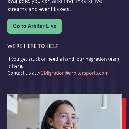
available, you can also find links to live
streams and event tickets.
WE'RE HERE TO HELP
If you get stuck or need a hand, our migration team
is here.
Contact us at
AGMigration@arbitersports.com
.