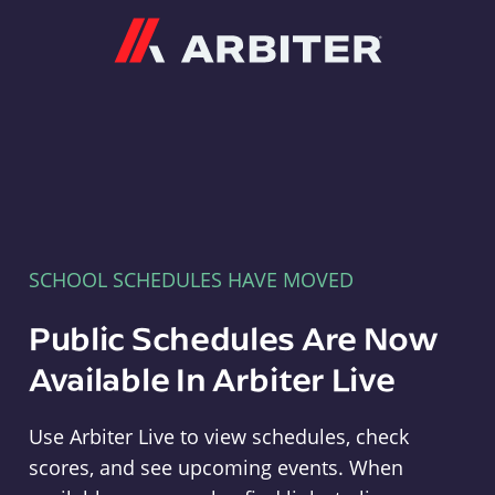
Arbiter
SCHOOL SCHEDULES HAVE MOVED
Public Schedules Are Now
Available In Arbiter Live
Use Arbiter Live to view schedules, check
scores, and see upcoming events. When