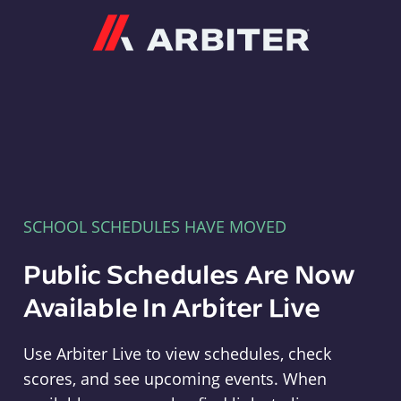
Arbiter
SCHOOL SCHEDULES HAVE MOVED
Public Schedules Are Now
Available In Arbiter Live
Use Arbiter Live to view schedules, check
scores, and see upcoming events. When