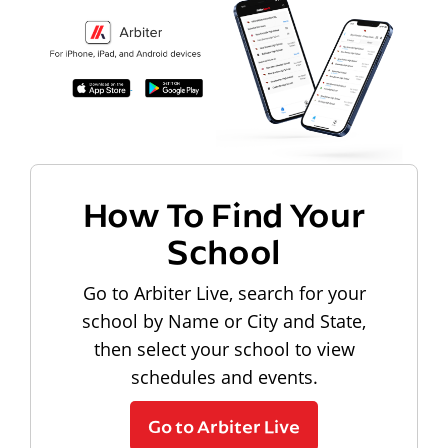
How To Find Your
School
Go to Arbiter Live, search for your
school by Name or City and State,
then select your school to view
schedules and events.
Go to Arbiter Live