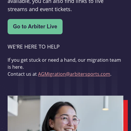
available, you can also find links to live
streams and event tickets.
WE'RE HERE TO HELP
If you get stuck or need a hand, our migration team
is here.
Contact us at
AGMigration@arbitersports.com
.