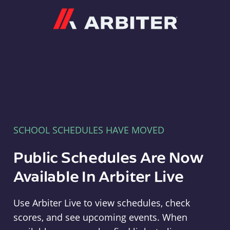
Arbiter
SCHOOL SCHEDULES HAVE MOVED
Public Schedules Are Now
Available In Arbiter Live
Use Arbiter Live to view schedules, check
scores, and see upcoming events. When