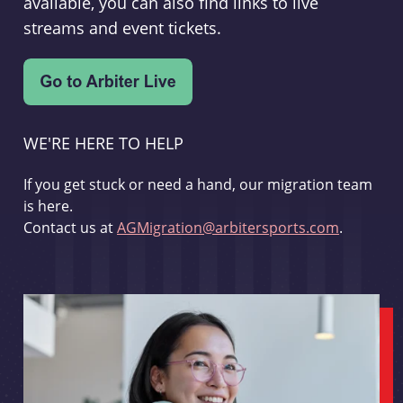
available, you can also find links to live
streams and event tickets.
WE'RE HERE TO HELP
If you get stuck or need a hand, our migration team
is here.
Contact us at
AGMigration@arbitersports.com
.