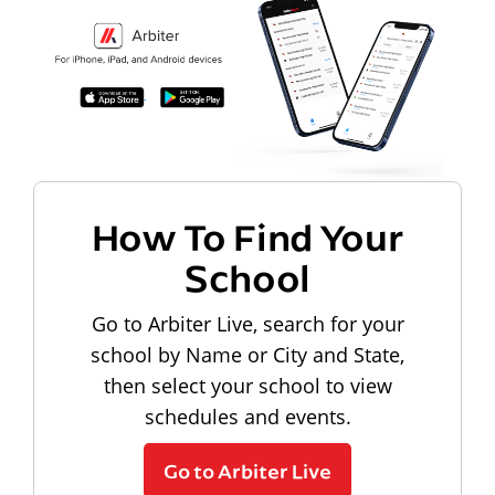
How To Find Your
School
Go to Arbiter Live, search for your
school by Name or City and State,
then select your school to view
schedules and events.
Go to Arbiter Live