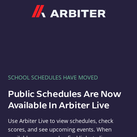
Arbiter
SCHOOL SCHEDULES HAVE MOVED
Public Schedules Are Now
Available In Arbiter Live
Use Arbiter Live to view schedules, check
scores, and see upcoming events. When