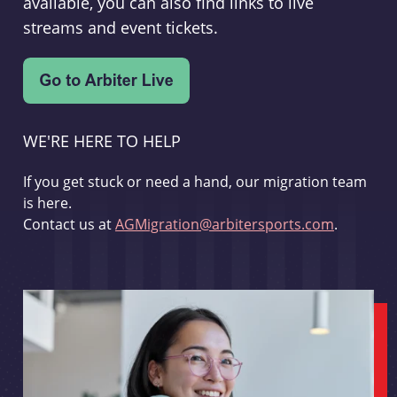
available, you can also find links to live
streams and event tickets.
WE'RE HERE TO HELP
If you get stuck or need a hand, our migration team
is here.
Contact us at
AGMigration@arbitersports.com
.