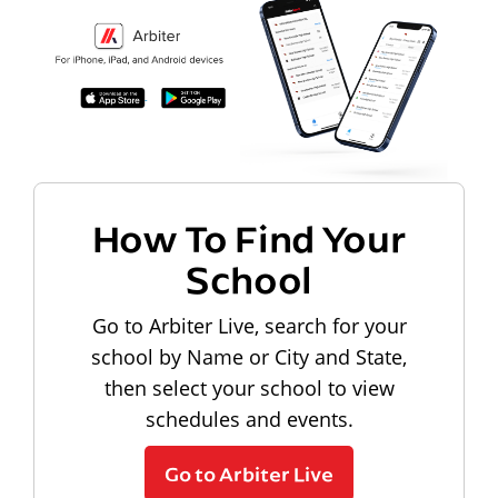
How To Find Your
School
Go to Arbiter Live, search for your
school by Name or City and State,
then select your school to view
schedules and events.
Go to Arbiter Live